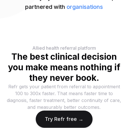
partnered with
organisations
Allied health referral platform
The best clinical decision
you make means nothing if
they never book.
Refr gets your patient from referral to appointment
100 to 300x faster. That means faster time to
diagnosis, faster treatment, better continuity of care,
and measurably better outcomes.
Try Refr free →