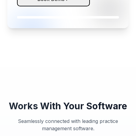
Works With Your Software
Seamlessly connected with leading practice
management software.