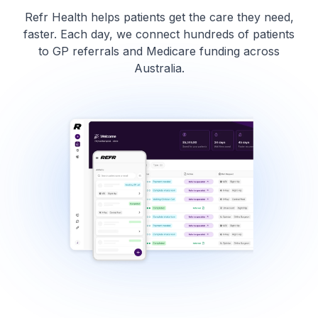
Refr Health helps patients get the care they need,
faster. Each day, we connect hundreds of patients
to GP referrals and Medicare funding across
Australia.