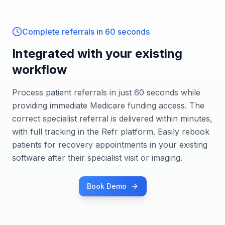
Complete referrals in 60 seconds
Integrated with your existing
workflow
Process patient referrals in just 60 seconds while
providing immediate Medicare funding access. The
correct specialist referral is delivered within minutes,
with full tracking in the Refr platform. Easily rebook
patients for recovery appointments in your existing
software after their specialist visit or imaging.
Book Demo