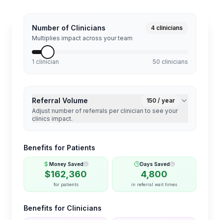
Number of Clinicians
4
clinicians
Multiplies impact across your team
1 clinician
50 clinicians
Referral Volume
150
/ year
Adjust number of referrals per clinician to see your
clinics impact.
Benefits for Patients
Money Saved
Days Saved
$
162,360
4,800
for patients
in referral wait times
Benefits for Clinicians