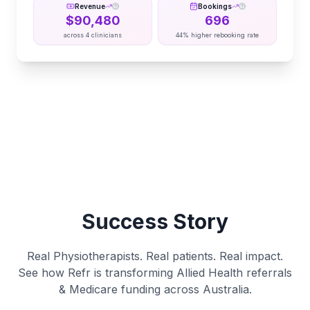
Revenue
Bookings
$
90,480
696
across
4
clinicians
44% higher rebooking rate
Success Story
Real Physiotherapists. Real patients. Real impact.
See how Refr is transforming Allied Health referrals
& Medicare funding across Australia.