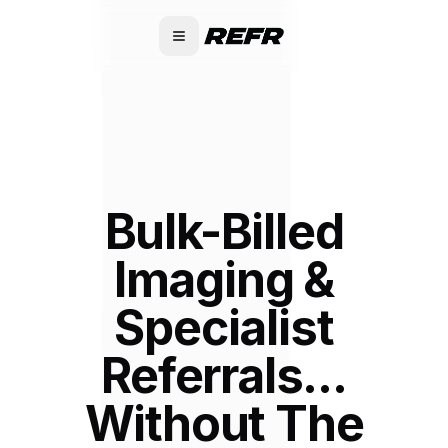
Bulk-Billed
Imaging &
Specialist
Referrals...
Without The