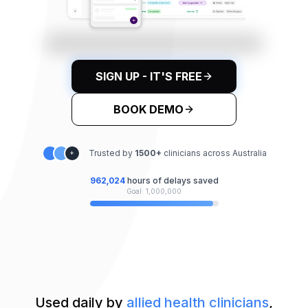
SIGN UP - IT'S FREE
BOOK DEMO
Trusted by
1500
+
clinicians across Australia
+
962,028
hours of delays saved
Goal: 1,000,000
Used daily by
allied health clinicians
,