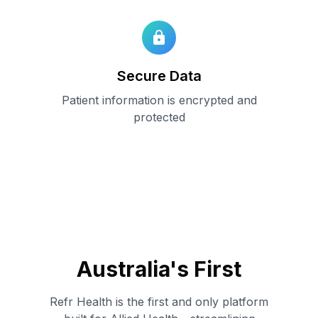
Secure Data
Patient information is encrypted and
protected
Australia
'
s First
Refr Health is the first and only platform