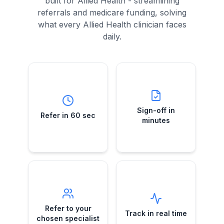
built for Allied Health - streamlining
referrals and medicare funding, solving
what every Allied Health clinician faces
daily.
Sign-off in
Refer in 60 sec
minutes
Submit a case
Telehealth e-
while your
Sign-off in
Refer in 60 sec
referral approvals
patient's still in the
minutes
—no more chasing
room.
GPs.
Refer to your
Track in real
chosen
time
specialist
See exactly when
Direct e-referrals
Refer to your
referrals are
Track in real time
to the specialist
received,
chosen specialist
you trust—your