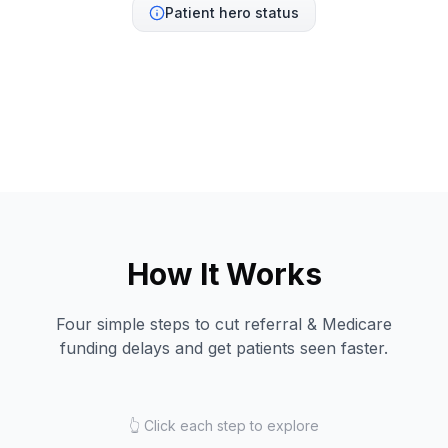
Patient hero status
How It Works
Four simple steps to cut referral & Medicare
funding delays and get patients seen faster.
👆 Click each step to explore