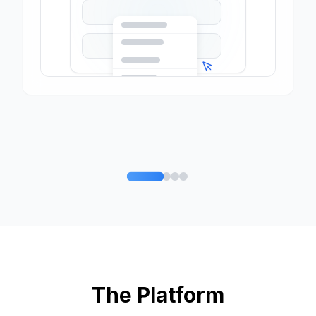
The Platform