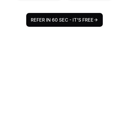
REFER IN 60 SEC - IT'S FREE
Why Refr Health Exists
The Problem
Every year, millions of patient referrals flow