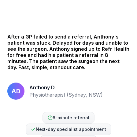
See how Anthony helped his patient in 8 mins
After a GP failed to send a referral, Anthony's
patient was stuck. Delayed for days and unable to
see the surgeon. Anthony signed up to Refr Health
for free and had his patient a referral in 8
minutes. The patient saw the surgeon the next
day. Fast, simple, standout care.
Anthony D
AD
Physiotherapist (Sydney, NSW)
8-minute referral
Next-day specialist appointment