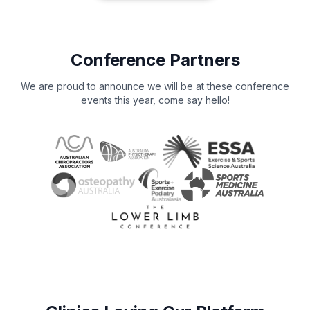
Conference Partners
We are proud to announce we will be at these conference
events this year, come say hello!