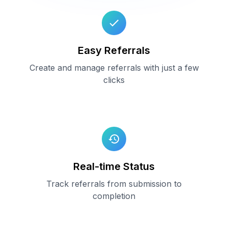
Easy Referrals
Create and manage referrals with just a few
clicks
Real-time Status
Track referrals from submission to
completion