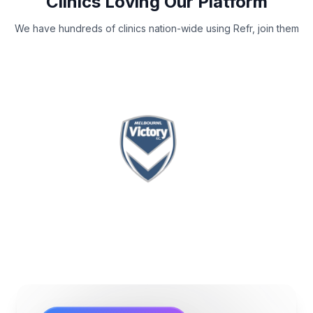
Clinics Loving Our Platform
We have hundreds of clinics nation-wide using Refr, join them