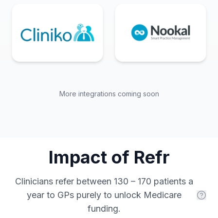
More integrations coming soon
Impact of Refr
Clinicians refer between 130 – 170 patients a
year to GPs purely to unlock Medicare
funding.