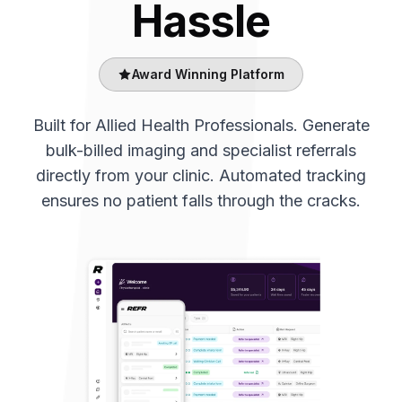
Hassle
Award Winning Platform
Built for Allied Health Professionals. Generate
bulk-billed imaging and specialist referrals
directly from your clinic. Automated tracking
ensures no patient falls through the cracks.