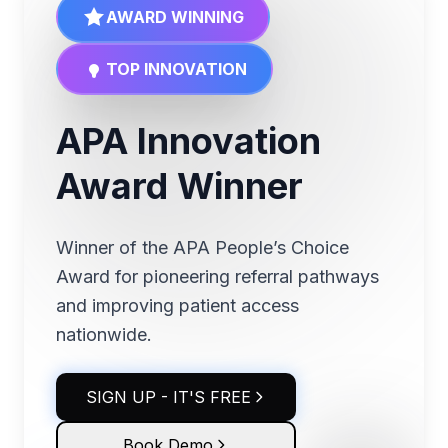
AWARD WINNING
TOP INNOVATION
APA Innovation
Award Winner
Winner of the APA People’s Choice
Award for pioneering referral pathways
and improving patient access
nationwide.
SIGN UP - IT'S FREE
Book Demo