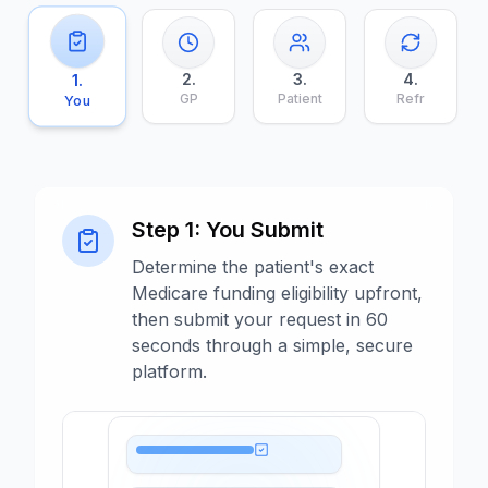
2
.
3
.
4
.
1
.
GP
Patient
Refr
You
Step
1
:
You Submit
Determine the patient's exact
Medicare funding eligibility upfront,
then submit your request in 60
seconds through a simple, secure
platform.