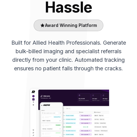
Hassle
Award Winning Platform
Built for Allied Health Professionals. Generate
bulk-billed imaging and specialist referrals
directly from your clinic. Automated tracking
ensures no patient falls through the cracks.