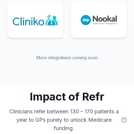
More integrations coming soon
Impact of Refr
Clinicians refer between 130 – 170 patients a
year to GPs purely to unlock Medicare
funding.