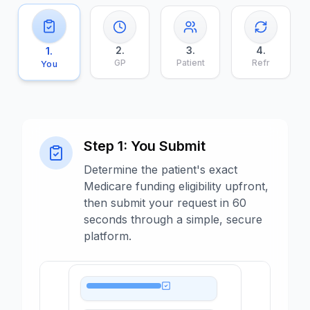
2
.
3
.
4
.
1
.
GP
Patient
Refr
You
Step
1
:
You Submit
Determine the patient's exact
Medicare funding eligibility upfront,
then submit your request in 60
seconds through a simple, secure
platform.