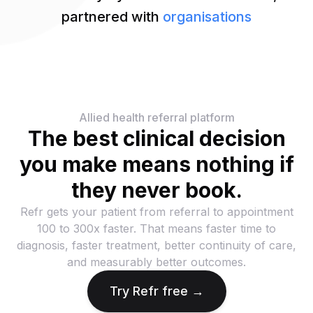
partnered with
organisations
Allied health referral platform
The best clinical decision
you make means nothing if
they never book.
Refr gets your patient from referral to appointment
100 to 300x faster. That means faster time to
diagnosis, faster treatment, better continuity of care,
and measurably better outcomes.
Try Refr free →