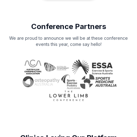
Conference Partners
We are proud to announce we will be at these conference
events this year, come say hello!