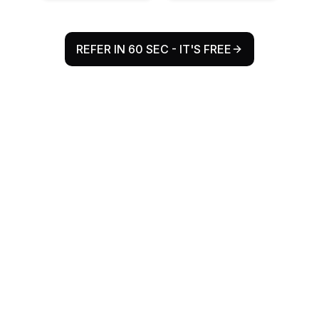
REFER IN 60 SEC - IT'S FREE
Why Refr Health Exists
The Problem
Every year, millions of patient referrals flow