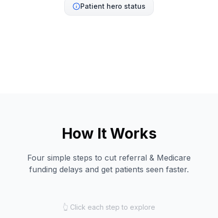
Patient hero status
How It Works
Four simple steps to cut referral & Medicare
funding delays and get patients seen faster.
👆 Click each step to explore