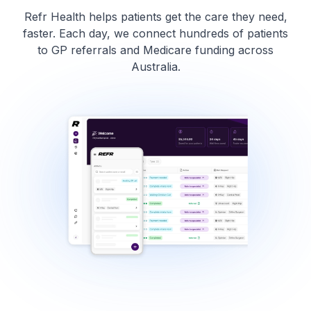
Refr Health helps patients get the care they need,
faster. Each day, we connect hundreds of patients
to GP referrals and Medicare funding across
Australia.