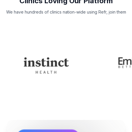
Clinics Loving Our Platform
We have hundreds of clinics nation-wide using Refr, join them