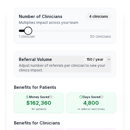
Number of Clinicians
4
clinicians
Multiplies impact across your team
1 clinician
50 clinicians
Referral Volume
150
/ year
Adjust number of referrals per clinician to see your
clinics impact.
Benefits for Patients
Money Saved
Days Saved
$
162,360
4,800
for patients
in referral wait times
Benefits for Clinicians