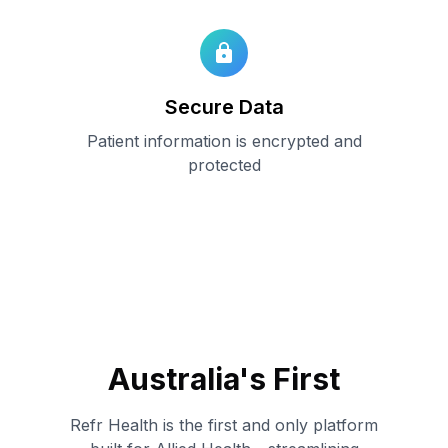
Secure Data
Patient information is encrypted and
protected
Australia
'
s First
Refr Health is the first and only platform