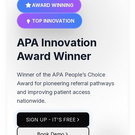
AWARD WINNING
TOP INNOVATION
APA Innovation
Award Winner
Winner of the APA People’s Choice
Award for pioneering referral pathways
and improving patient access
nationwide.
SIGN UP - IT'S FREE
Book Demo