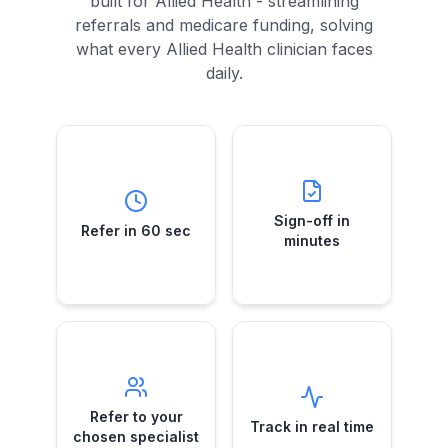
built for Allied Health - streamlining
referrals and medicare funding, solving
what every Allied Health clinician faces
daily.
Sign-off in
Refer in 60 sec
minutes
Submit a case
Telehealth e-
while your
Sign-off in
Refer in 60 sec
referral approvals
patient's still in the
minutes
—no more chasing
room.
GPs.
Refer to your
Track in real
chosen
time
specialist
See exactly when
Direct e-referrals
Refer to your
referrals are
Track in real time
to the specialist
received,
chosen specialist
you trust—your