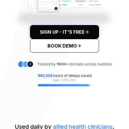
SIGN UP - IT'S FREE
BOOK DEMO
Trusted by
1500
+
clinicians across Australia
+
962,032
hours of delays saved
Goal: 1,000,000
Used daily by
allied health clinicians
,