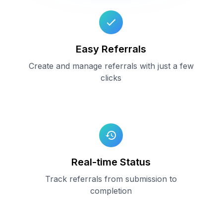
Easy Referrals
Create and manage referrals with just a few
clicks
Real-time Status
Track referrals from submission to
completion