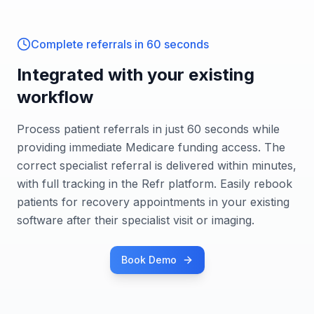
Complete referrals in 60 seconds
Integrated with your existing
workflow
Process patient referrals in just 60 seconds while
providing immediate Medicare funding access. The
correct specialist referral is delivered within minutes,
with full tracking in the Refr platform. Easily rebook
patients for recovery appointments in your existing
software after their specialist visit or imaging.
Book Demo