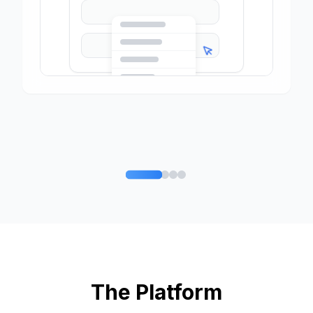
The Platform