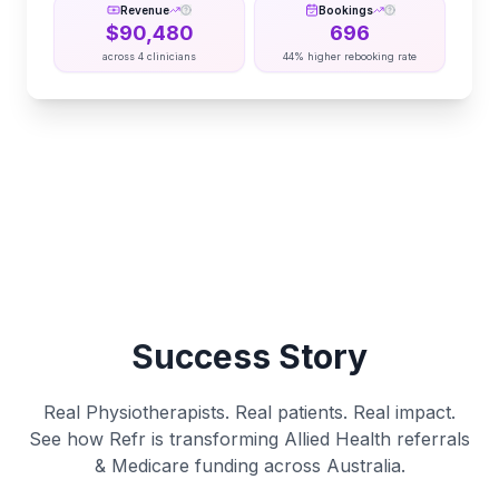
Revenue
Bookings
$
90,480
696
across
4
clinicians
44% higher rebooking rate
Success Story
Real Physiotherapists. Real patients. Real impact.
See how Refr is transforming Allied Health referrals
& Medicare funding across Australia.