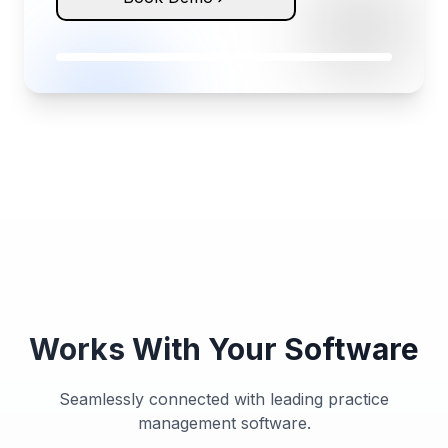
Works With Your Software
Seamlessly connected with leading practice
management software.