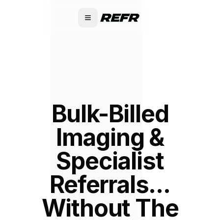
Bulk-Billed
Imaging &
Specialist
Referrals...
Without The