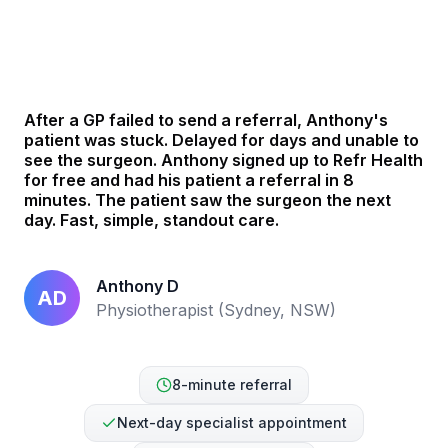
See how Anthony helped his patient in 8 mins
After a GP failed to send a referral, Anthony's
patient was stuck. Delayed for days and unable to
see the surgeon. Anthony signed up to Refr Health
for free and had his patient a referral in 8
minutes. The patient saw the surgeon the next
day. Fast, simple, standout care.
Anthony D
AD
Physiotherapist (Sydney, NSW)
8-minute referral
Next-day specialist appointment