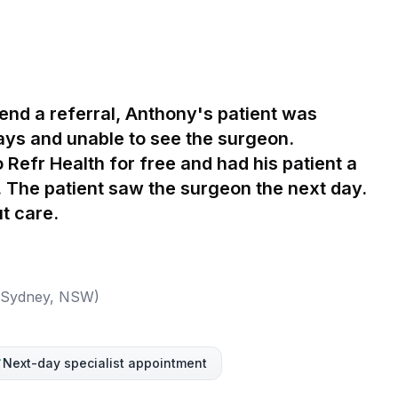
send a referral, Anthony's patient was
ays and unable to see the surgeon.
 Refr Health for free and had his patient a
s. The patient saw the surgeon the next day.
t care.
 (Sydney, NSW)
Next-day specialist appointment