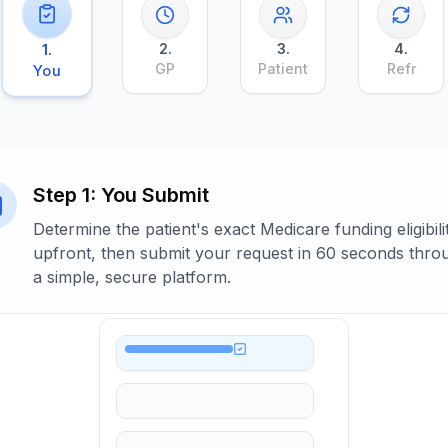
2
.
3
.
4
.
1
.
GP
Patient
Refr
You
Step
1
:
You Submit
Determine the patient's exact Medicare funding eligibili
upfront, then submit your request in 60 seconds thro
a simple, secure platform.