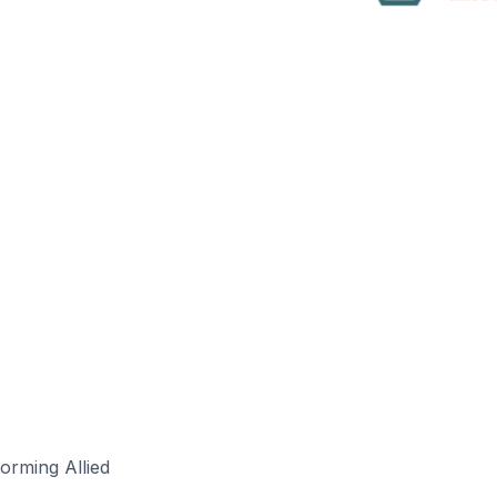
forming Allied