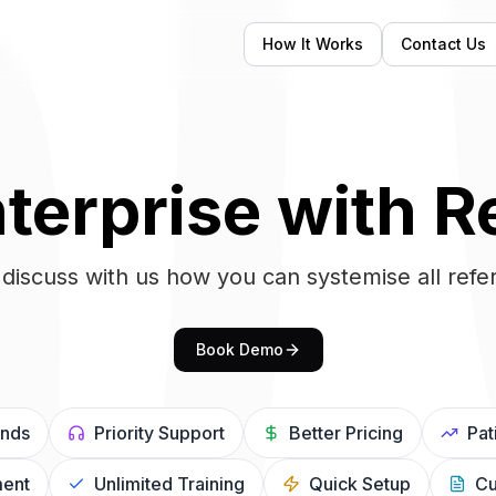
How It Works
Contact Us
terprise with R
discuss with us how you can systemise all refer
Book Demo
unds
Priority Support
Better Pricing
Pat
ent
Unlimited Training
Quick Setup
Cu