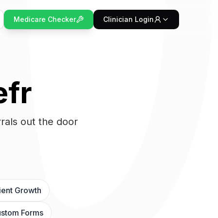
Medicare Checker
Clinician Login
efr
rals out the door
ient Growth
stom Forms