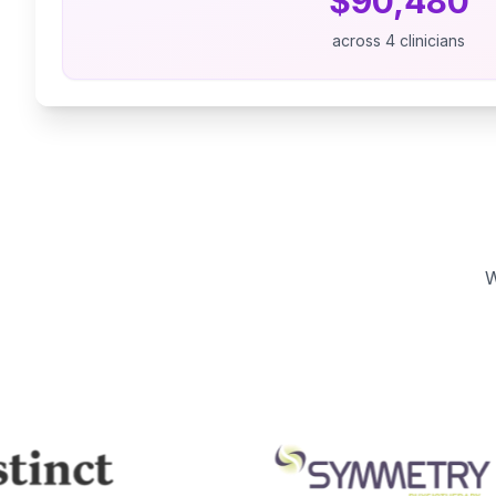
$
90,480
across
4
clinicians
W