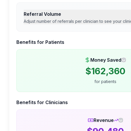
Referral Volume
Adjust number of referrals per clinician to see your clini
Benefits for Patients
Money Saved
$
162,360
for patients
Benefits for Clinicians
Revenue