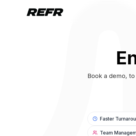
En
Book a demo, to 
Faster Turnaro
Team Managem