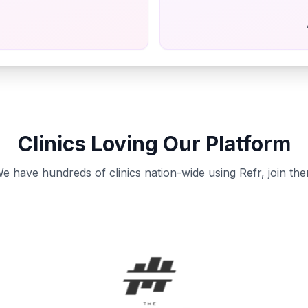
Clinics Loving Our Platform
e have hundreds of clinics nation-wide using Refr, join th