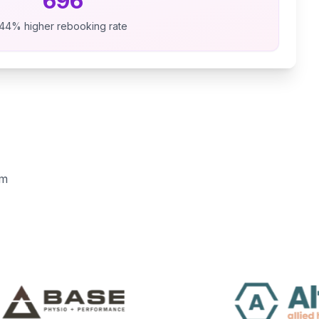
696
44% higher rebooking rate
em