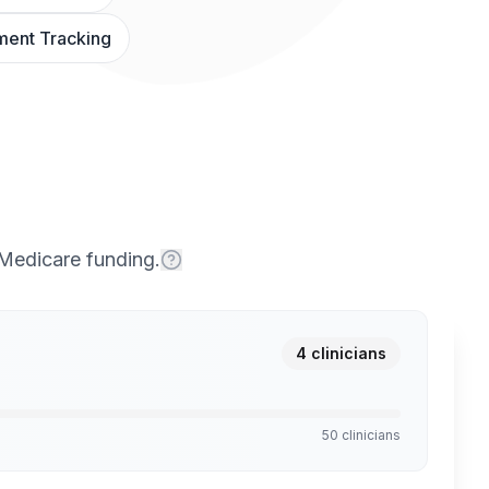
ent Tracking
 Medicare funding.
4
clinicians
50 clinicians