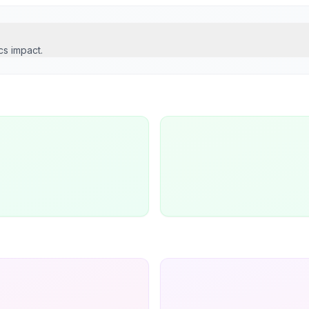
cs impact.