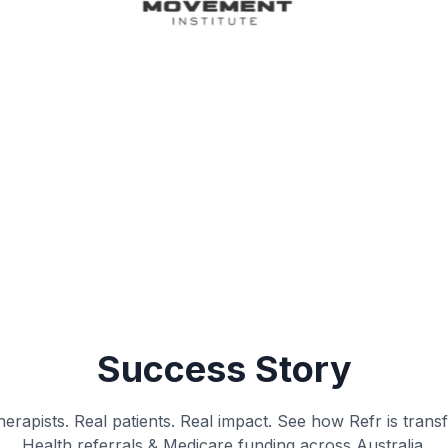
Success Story
erapists. Real patients. Real impact. See how Refr is trans
Health referrals & Medicare funding across Australia.