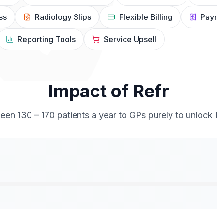
ss
Radiology Slips
Flexible Billing
Paym
Reporting Tools
Service Upsell
Impact of Refr
ween 130 – 170 patients a year to GPs purely to unlock