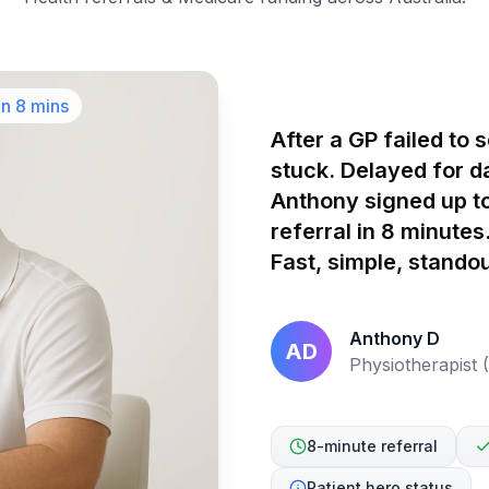
in 8 mins
After a GP failed to 
stuck. Delayed for d
Anthony signed up to
referral in 8 minute
Fast, simple, standou
Anthony D
AD
Physiotherapist
8-minute referral
Patient hero status