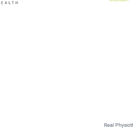
Real Physioth