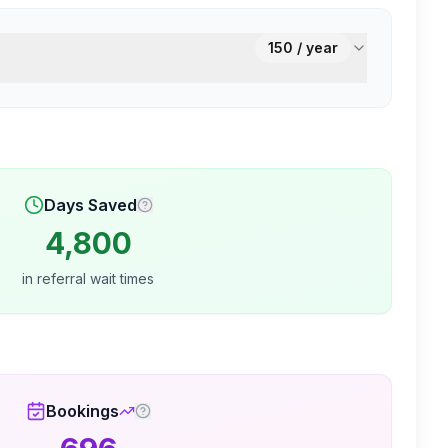
150
/ year
Days Saved
4,800
in referral wait times
Bookings