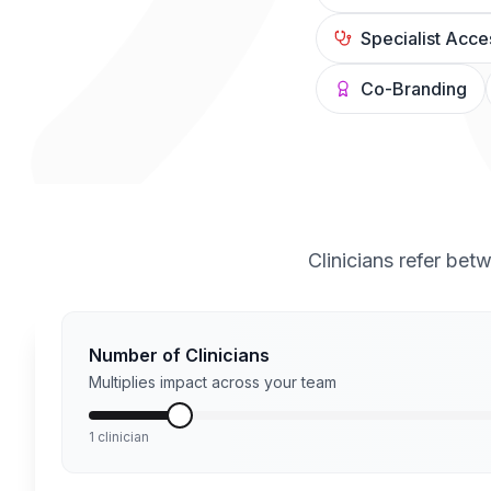
Specialist Acce
Co-Branding
Clinicians refer bet
Number of Clinicians
Multiplies impact across your team
1 clinician