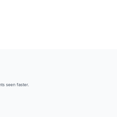
ts seen faster.