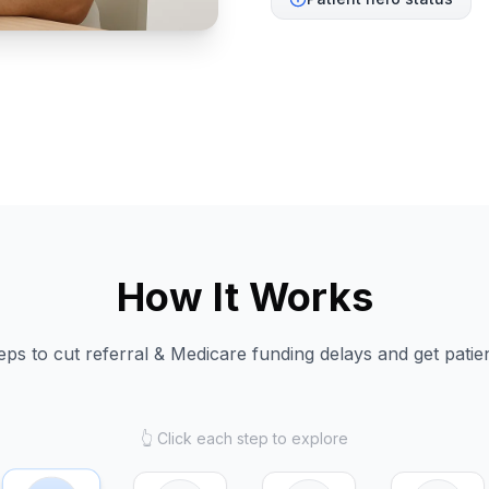
How It Works
eps to cut referral & Medicare funding delays and get patien
👆 Click each step to explore