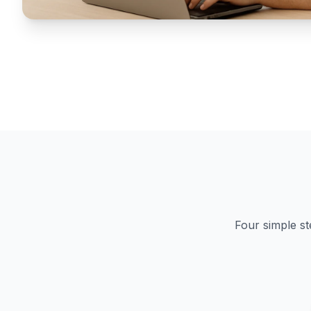
Four simple st