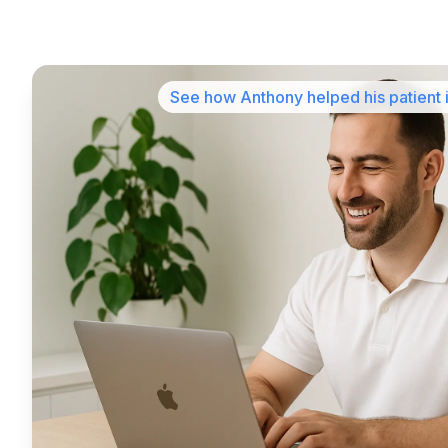
See how Anthony helped his patient 