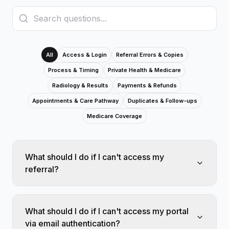
All
Access & Login
Referral Errors & Copies
Process & Timing
Private Health & Medicare
Radiology & Results
Payments & Refunds
Appointments & Care Pathway
Duplicates & Follow-ups
Medicare Coverage
What should I do if I can't access my
referral?
What should I do if I can't access my portal
via email authentication?