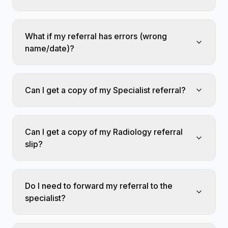
What if my referral has errors (wrong
name/date)?
Can I get a copy of my Specialist referral?
Can I get a copy of my Radiology referral
slip?
Do I need to forward my referral to the
specialist?