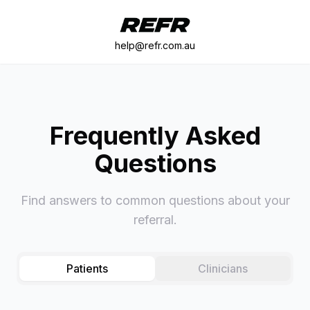
help@refr.com.au
Frequently Asked
Questions
Find answers to common questions about your
referral.
Patients
Clinicians