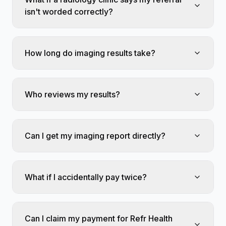
isn't worded correctly?
How long do imaging results take?
Who reviews my results?
Can I get my imaging report directly?
What if I accidentally pay twice?
Can I claim my payment for Refr Health