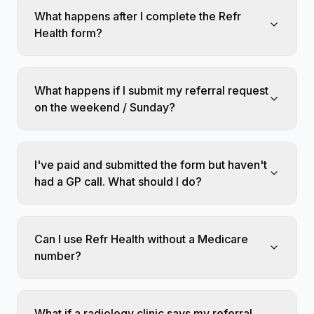
What happens after I complete the Refr
Health form?
What happens if I submit my referral request
on the weekend / Sunday?
I've paid and submitted the form but haven't
had a GP call. What should I do?
Can I use Refr Health without a Medicare
number?
What if a radiology clinic says my referral