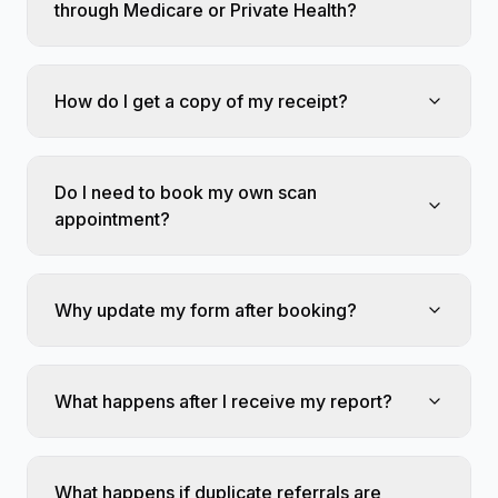
through Medicare or Private Health?
How do I get a copy of my receipt?
Do I need to book my own scan
appointment?
Why update my form after booking?
What happens after I receive my report?
What happens if duplicate referrals are