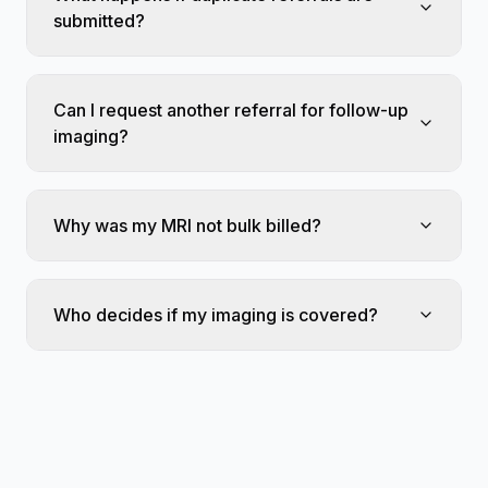
submitted?
Can I request another referral for follow-up
imaging?
Why was my MRI not bulk billed?
Who decides if my imaging is covered?